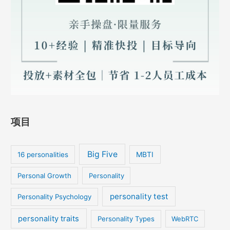
项目
Big Five
MBTI
16 personalities
Personal Growth
Personality
personality test
Personality Psychology
personality traits
Personality Types
WebRTC